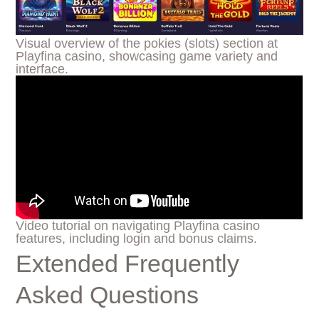
Visual overview of the pokies (slots) section at
Playfina casino, showcasing game variety and
interface.
Video tutorial on navigating Playfina casino
features, including login and bonus claims.
Extended Frequently
Asked Questions