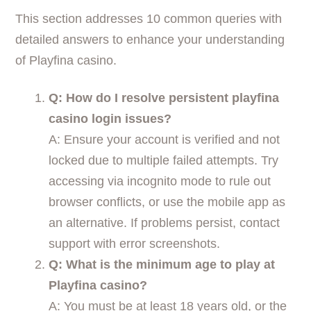
This section addresses 10 common queries with
detailed answers to enhance your understanding
of Playfina casino.
Q: How do I resolve persistent
playfina
casino login
issues?
A: Ensure your account is verified and not
locked due to multiple failed attempts. Try
accessing via incognito mode to rule out
browser conflicts, or use the mobile app as
an alternative. If problems persist, contact
support with error screenshots.
Q: What is the minimum age to play at
Playfina casino?
A: You must be at least 18 years old, or the