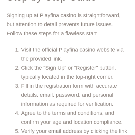
Signing up at Playfina casino is straightforward,
but attention to detail prevents future issues.
Follow these steps for a flawless start.
Visit the official Playfina casino website via
the provided link.
Click the “Sign Up” or “Register” button,
typically located in the top-right corner.
Fill in the registration form with accurate
details: email, password, and personal
information as required for verification.
Agree to the terms and conditions, and
confirm your age and location compliance.
Verify your email address by clicking the link