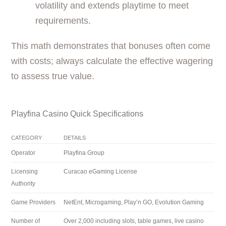
volatility and extends playtime to meet
requirements.
This math demonstrates that bonuses often come
with costs; always calculate the effective wagering
to assess true value.
Playfina Casino Quick Specifications
CATEGORY
DETAILS
Operator
Playfina Group
Licensing
Curacao eGaming License
Authority
Game Providers
NetEnt, Microgaming, Play’n GO, Evolution Gaming
Number of
Over 2,000 including slots, table games, live casino