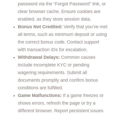
password via the “Forgot Password” link, or
clear browser cache. Ensure cookies are
enabled, as they store session data.
Bonus Not Credited:
Verify that you’ve met
all terms, such as minimum deposit or using
the correct bonus code. Contact support
with transaction IDs for escalation.
Withdrawal Delays:
Common causes
include incomplete KYC or pending
wagering requirements. Submit all
documents promptly and confirm bonus
conditions are fulfilled.
Game Malfunctions:
If a game freezes or
shows errors, refresh the page or try a
different browser. Report persistent issues