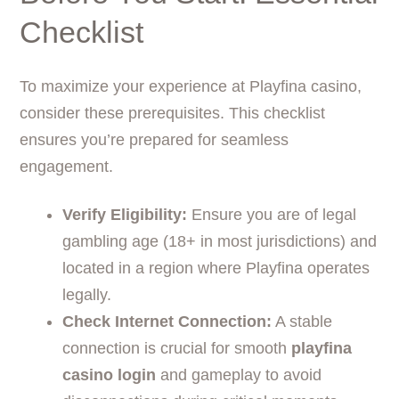
Checklist
To maximize your experience at Playfina casino,
consider these prerequisites. This checklist
ensures you’re prepared for seamless
engagement.
Verify Eligibility:
Ensure you are of legal
gambling age (18+ in most jurisdictions) and
located in a region where Playfina operates
legally.
Check Internet Connection:
A stable
connection is crucial for smooth
playfina
casino login
and gameplay to avoid