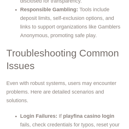
disclosed for transparency.
Responsible Gambling:
Tools include
deposit limits, self-exclusion options, and
links to support organizations like Gamblers
Anonymous, promoting safe play.
Troubleshooting Common
Issues
Even with robust systems, users may encounter
problems. Here are detailed scenarios and
solutions.
Login Failures:
If
playfina casino login
fails, check credentials for typos, reset your