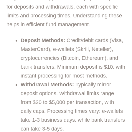
for deposits and withdrawals, each with specific
limits and processing times. Understanding these
helps in efficient fund management.
Deposit Methods:
Credit/debit cards (Visa,
MasterCard), e-wallets (Skrill, Neteller),
cryptocurrencies (Bitcoin, Ethereum), and
bank transfers. Minimum deposit is $10, with
instant processing for most methods.
Withdrawal Methods:
Typically mirror
deposit options. Withdrawal limits range
from $20 to $5,000 per transaction, with
daily caps. Processing times vary: e-wallets
take 1-3 business days, while bank transfers
can take 3-5 days.