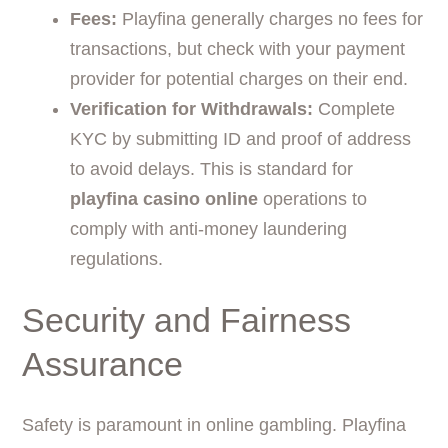
Fees:
Playfina generally charges no fees for
transactions, but check with your payment
provider for potential charges on their end.
Verification for Withdrawals:
Complete
KYC by submitting ID and proof of address
to avoid delays. This is standard for
playfina casino online
operations to
comply with anti-money laundering
regulations.
Security and Fairness
Assurance
Safety is paramount in online gambling. Playfina