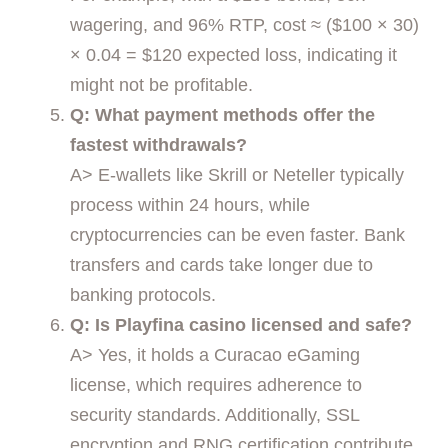
wagering, and 96% RTP, cost ≈ ($100 × 30)
× 0.04 = $120 expected loss, indicating it
might not be profitable.
Q: What payment methods offer the
fastest withdrawals?
A> E-wallets like Skrill or Neteller typically
process within 24 hours, while
cryptocurrencies can be even faster. Bank
transfers and cards take longer due to
banking protocols.
Q: Is Playfina casino licensed and safe?
A> Yes, it holds a Curacao eGaming
license, which requires adherence to
security standards. Additionally, SSL
encryption and RNG certification contribute