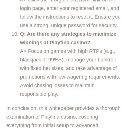
login page, enter your registered email, and
follow the instructions to reset it. Ensure you
use a strong, unique password for security.
Q: Are there any strategies to maximize
winnings at Playfina casino?
A> Focus on games with high RTPs (e.g.,
blackjack at 99%+), manage your bankroll
with fixed bet sizes, and take advantage of
promotions with low wagering requirements.
Avoid chasing losses to maintain
responsible play.
In conclusion, this whitepaper provides a thorough
examination of Playfina casino, covering
everything from initial setup to advanced