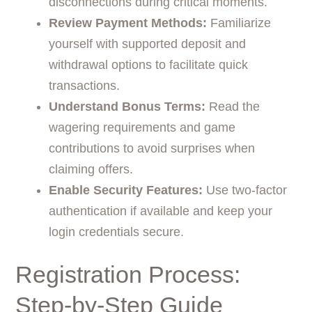
disconnections during critical moments.
Review Payment Methods:
Familiarize
yourself with supported deposit and
withdrawal options to facilitate quick
transactions.
Understand Bonus Terms:
Read the
wagering requirements and game
contributions to avoid surprises when
claiming offers.
Enable Security Features:
Use two-factor
authentication if available and keep your
login credentials secure.
Registration Process:
Step-by-Step Guide