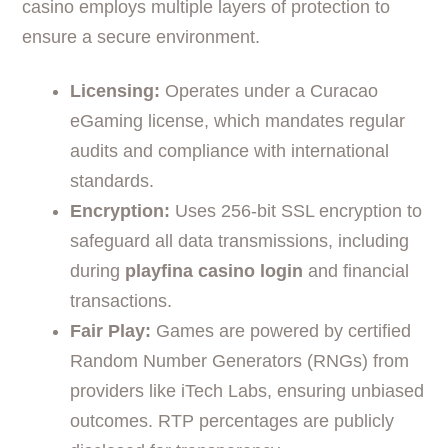
casino employs multiple layers of protection to
ensure a secure environment.
Licensing:
Operates under a Curacao
eGaming license, which mandates regular
audits and compliance with international
standards.
Encryption:
Uses 256-bit SSL encryption to
safeguard all data transmissions, including
during
playfina casino login
and financial
transactions.
Fair Play:
Games are powered by certified
Random Number Generators (RNGs) from
providers like iTech Labs, ensuring unbiased
outcomes. RTP percentages are publicly