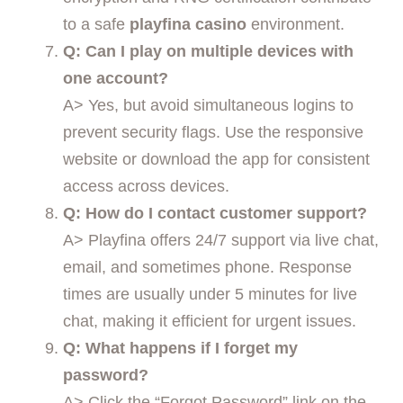
to a safe
playfina casino
environment.
Q: Can I play on multiple devices with
one account?
A> Yes, but avoid simultaneous logins to
prevent security flags. Use the responsive
website or download the app for consistent
access across devices.
Q: How do I contact customer support?
A> Playfina offers 24/7 support via live chat,
email, and sometimes phone. Response
times are usually under 5 minutes for live
chat, making it efficient for urgent issues.
Q: What happens if I forget my
password?
A> Click the “Forgot Password” link on the