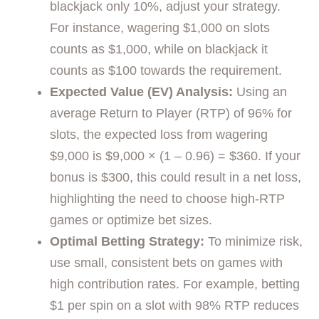
blackjack only 10%, adjust your strategy.
For instance, wagering $1,000 on slots
counts as $1,000, while on blackjack it
counts as $100 towards the requirement.
Expected Value (EV) Analysis:
Using an
average Return to Player (RTP) of 96% for
slots, the expected loss from wagering
$9,000 is $9,000 × (1 – 0.96) = $360. If your
bonus is $300, this could result in a net loss,
highlighting the need to choose high-RTP
games or optimize bet sizes.
Optimal Betting Strategy:
To minimize risk,
use small, consistent bets on games with
high contribution rates. For example, betting
$1 per spin on a slot with 98% RTP reduces