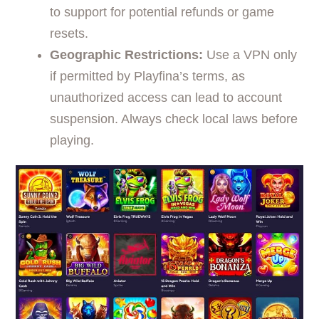
to support for potential refunds or game
resets.
Geographic Restrictions:
Use a VPN only
if permitted by Playfina’s terms, as
unauthorized access can lead to account
suspension. Always check local laws before
playing.