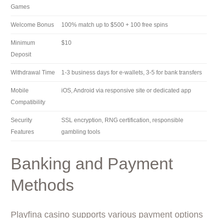
Games
Welcome Bonus
100% match up to $500 + 100 free spins
Minimum
$10
Deposit
Withdrawal Time
1-3 business days for e-wallets, 3-5 for bank transfers
Mobile
iOS, Android via responsive site or dedicated app
Compatibility
Security
SSL encryption, RNG certification, responsible
Features
gambling tools
Banking and Payment
Methods
Playfina casino supports various payment options