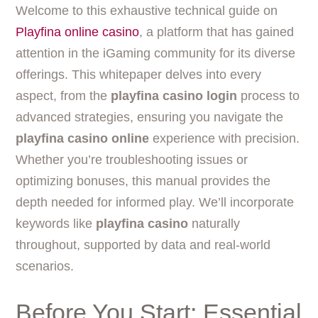
Welcome to this exhaustive technical guide on
Playfina online casino
, a platform that has gained
attention in the iGaming community for its diverse
offerings. This whitepaper delves into every
aspect, from the
playfina casino login
process to
advanced strategies, ensuring you navigate the
playfina casino online
experience with precision.
Whether you’re troubleshooting issues or
optimizing bonuses, this manual provides the
depth needed for informed play. We’ll incorporate
keywords like
playfina casino
naturally
throughout, supported by data and real-world
scenarios.
Before You Start: Essential