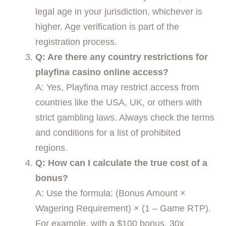
legal age in your jurisdiction, whichever is
higher. Age verification is part of the
registration process.
Q: Are there any country restrictions for
playfina casino online
access?
A: Yes, Playfina may restrict access from
countries like the USA, UK, or others with
strict gambling laws. Always check the terms
and conditions for a list of prohibited
regions.
Q: How can I calculate the true cost of a
bonus?
A: Use the formula: (Bonus Amount ×
Wagering Requirement) × (1 – Game RTP).
For example, with a $100 bonus, 30x