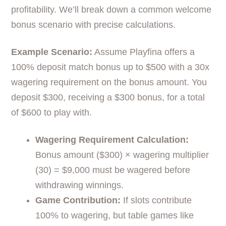
profitability. We’ll break down a common welcome
bonus scenario with precise calculations.
Example Scenario:
Assume Playfina offers a
100% deposit match bonus up to $500 with a 30x
wagering requirement on the bonus amount. You
deposit $300, receiving a $300 bonus, for a total
of $600 to play with.
Wagering Requirement Calculation:
Bonus amount ($300) × wagering multiplier
(30) = $9,000 must be wagered before
withdrawing winnings.
Game Contribution:
If slots contribute
100% to wagering, but table games like