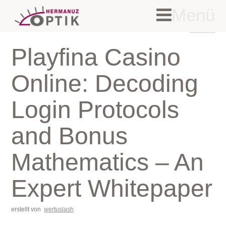
Menü
Allgemein
Playfina Casino
Online: Decoding
Login Protocols
and Bonus
Mathematics – An
Expert Whitepaper
erstellt von
wertuslash