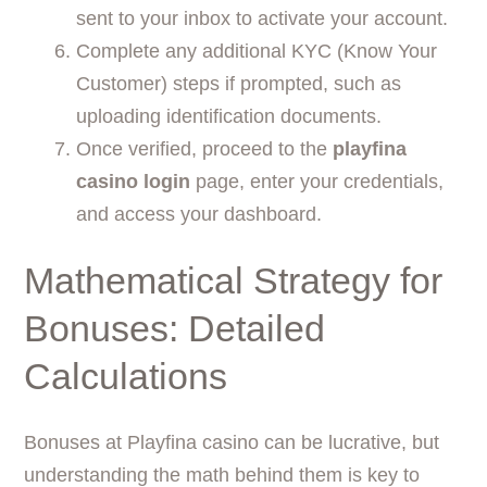
sent to your inbox to activate your account.
Complete any additional KYC (Know Your
Customer) steps if prompted, such as
uploading identification documents.
Once verified, proceed to the
playfina
casino login
page, enter your credentials,
and access your dashboard.
Mathematical Strategy for
Bonuses: Detailed
Calculations
Bonuses at Playfina casino can be lucrative, but
understanding the math behind them is key to