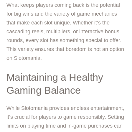
What keeps players coming back is the potential
for big wins and the variety of game mechanics
that make each slot unique. Whether it’s the
cascading reels, multipliers, or interactive bonus
rounds, every slot has something special to offer.
This variety ensures that boredom is not an option
on Slotomania.
Maintaining a Healthy
Gaming Balance
While Slotomania provides endless entertainment,
it’s crucial for players to game responsibly. Setting
limits on playing time and in-game purchases can