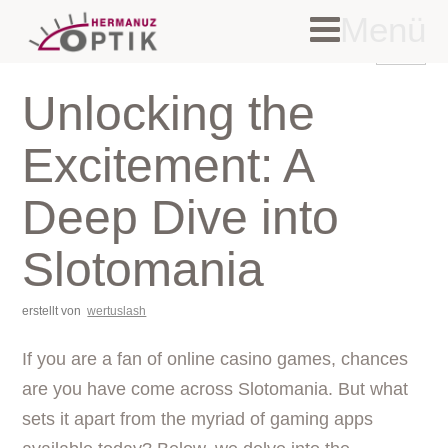
Menü
Allgemein
Unlocking the
Excitement: A
Deep Dive into
Slotomania
erstellt von
wertuslash
If you are a fan of online casino games, chances
are you have come across Slotomania. But what
sets it apart from the myriad of gaming apps