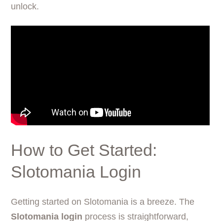
unlock.
How to Get Started:
Slotomania Login
Getting started on Slotomania is a breeze. The
Slotomania login
process is straightforward,