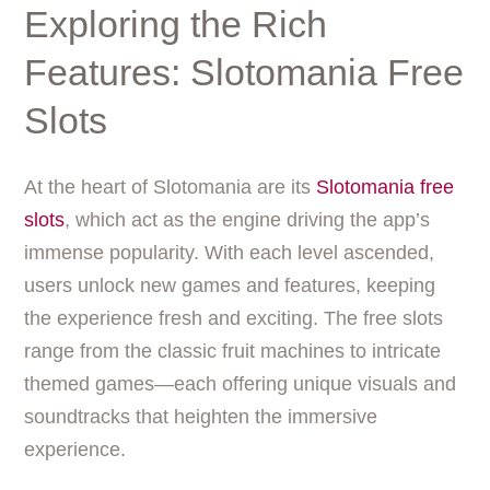
Exploring the Rich
Features: Slotomania Free
Slots
At the heart of Slotomania are its
Slotomania free
slots
, which act as the engine driving the app’s
immense popularity. With each level ascended,
users unlock new games and features, keeping
the experience fresh and exciting. The free slots
range from the classic fruit machines to intricate
themed games—each offering unique visuals and
soundtracks that heighten the immersive
experience.