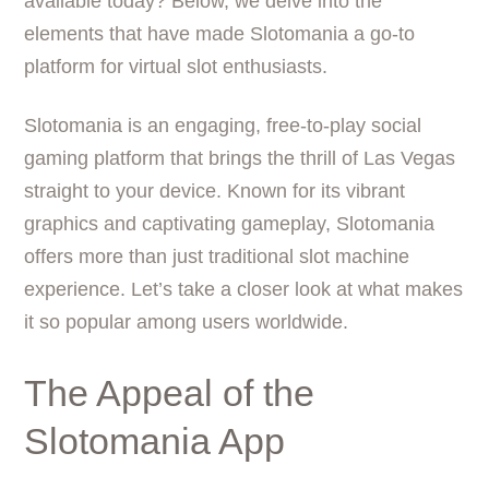
available today? Below, we delve into the
elements that have made Slotomania a go-to
platform for virtual slot enthusiasts.
Slotomania is an engaging, free-to-play social
gaming platform that brings the thrill of Las Vegas
straight to your device. Known for its vibrant
graphics and captivating gameplay, Slotomania
offers more than just traditional slot machine
experience. Let’s take a closer look at what makes
it so popular among users worldwide.
The Appeal of the
Slotomania App