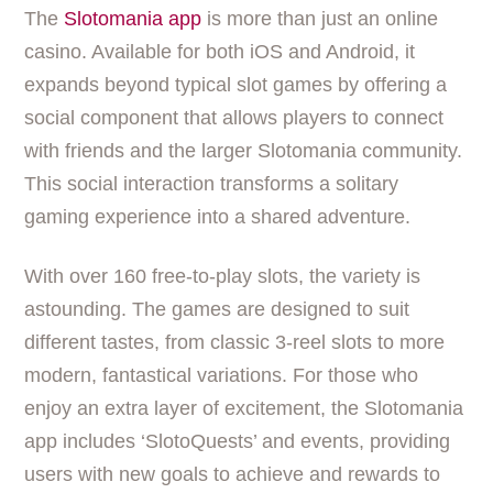
The
Slotomania app
is more than just an online
casino. Available for both iOS and Android, it
expands beyond typical slot games by offering a
social component that allows players to connect
with friends and the larger Slotomania community.
This social interaction transforms a solitary
gaming experience into a shared adventure.
With over 160 free-to-play slots, the variety is
astounding. The games are designed to suit
different tastes, from classic 3-reel slots to more
modern, fantastical variations. For those who
enjoy an extra layer of excitement, the Slotomania
app includes ‘SlotoQuests’ and events, providing
users with new goals to achieve and rewards to