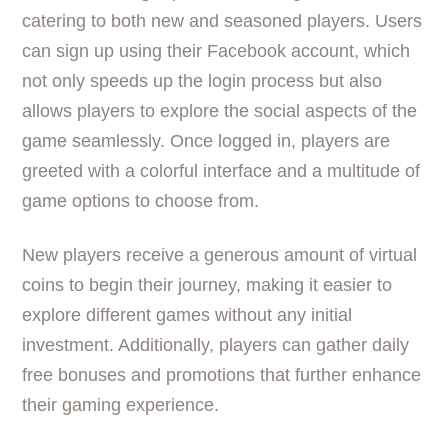
catering to both new and seasoned players. Users
can sign up using their Facebook account, which
not only speeds up the login process but also
allows players to explore the social aspects of the
game seamlessly. Once logged in, players are
greeted with a colorful interface and a multitude of
game options to choose from.
New players receive a generous amount of virtual
coins to begin their journey, making it easier to
explore different games without any initial
investment. Additionally, players can gather daily
free bonuses and promotions that further enhance
their gaming experience.